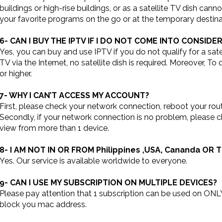
buildings or high-rise buildings, or as a satellite TV dish ca
your favorite programs on the go or at the temporary destina
6- CAN I BUY THE IPTV IF I DO NOT COME INTO CONSID
Yes, you can buy and use IPTV if you do not qualify for a sate
TV via the Internet, no satellite dish is required. Moreover, T
or higher.
7- WHY I CAN’T ACCESS MY ACCOUNT?
First, please check your network connection, reboot your rout
Secondly, if your network connection is no problem, please 
view from more than 1 device.
8- I AM NOT IN OR FROM Philippines ,USA, Cananda OR 
Yes. Our service is available worldwide to everyone.
9- CAN I USE MY SUBSCRIPTION ON MULTIPLE DEVICES?
Please pay attention that 1 subscription can be used on ONLY
block you mac address.