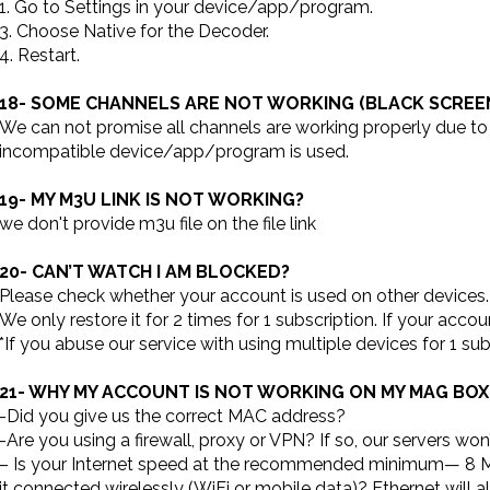
1. Go to Settings in your device/app/program.
3. Choose Native for the Decoder.
4. Restart.
18- SOME CHANNELS ARE NOT WORKING (BLACK SCREE
We can not promise all channels are working properly due to yo
incompatible device/app/program is used.
19- MY M3U LINK IS NOT WORKING?
we don't provide m3u file on the file link
20- CAN’T WATCH I AM BLOCKED?
Please check whether your account is used on other devices.
We only restore it for 2 times for 1 subscription. If your acco
*If you abuse our service with using multiple devices for 1 
21- WHY MY ACCOUNT IS NOT WORKING ON MY MAG BO
-Did you give us the correct MAC address?
-Are you using a firewall, proxy or VPN? If so, our servers won
– Is your Internet speed at the recommended minimum— 8 Mbp
it connected wirelessly (WiFi or mobile data)? Ethernet will a