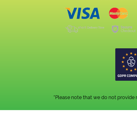
*Please note that we do not provide