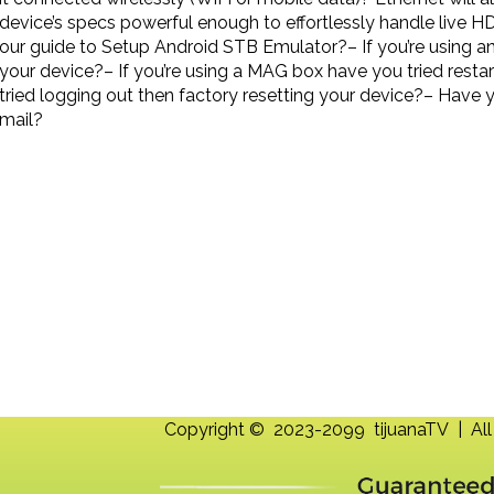
device’s specs powerful enough to effortlessly handle live H
our guide to Setup Android STB Emulator?– If you’re using a
your device?– If you’re using a MAG box have you tried rest
tried logging out then factory resetting your device?– Have 
mail?
Copyright © 2023-2099 tijuanaTV | All