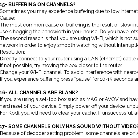
15- BUFFERING ON CHANNELS?
Sometimes you may experience buffering due to low internet sp
Cause:
The most common cause of buffering is the result of slow in
users hogging the bandwidth in your house. Do you have lots
The second reason is that you are using Wi-Fi, which is not s
network in order to enjoy smooth watching without interrupti
Resolution:
Directly connect to your router using a LAN (ethernet) cable 
If not possible, try moving the box closer to the router.
Change your WI-FI channel. To avoid interference with nearb
If you experience buffering press “pause” for 10-15 seconds an
16- ALL CHANNELS ARE BLANK?
If you are using a set-top box such as MAG or AVOV and have 
hard reset of your device. Simply power off your device, unpl
For Kodi, you will need to clear your cache. If unsuccessful, at
17- SOME CHANNELS ONLY HAS SOUND WITHOUT VIDEO
Because of decoder setting problem, some channels are only