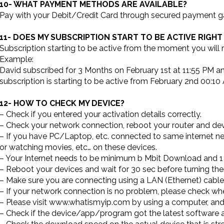
10- WHAT PAYMENT METHODS ARE AVAILABLE?
Pay with your Debit/Credit Card through secured payment ga
11- DOES MY SUBSCRIPTION START TO BE ACTIVE RIGHT
Subscription starting to be active from the moment you will re
Example:
David subscribed for 3 Months on February 1st at 11:55 PM a
subscription is starting to be active from February 2nd 00:10
12- HOW TO CHECK MY DEVICE?
– Check if you entered your activation details correctly.
– Check your network connection, reboot your router and devi
– If you have PC/Laptop, etc. connected to same internet n
or watching movies, etc… on these devices.
– Your Internet needs to be minimum b Mbit Download and 1
– Reboot your devices and wait for 30 sec before turning t
– Make sure you are connecting using a LAN (Ethernet) cable 
– If your network connection is no problem, please check wh
– Please visit www.whatismyip.com by using a computer, and 
– Check if the device/app/program got the latest software 