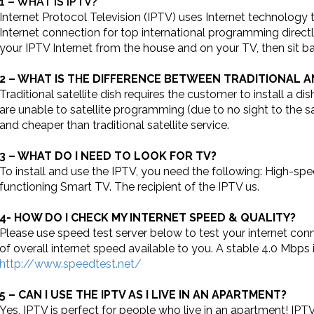
1 – WHAT IS IPTV?
Internet Protocol Television (IPTV) uses Internet technolog
Internet connection for top international programming directl
your IPTV Internet from the house and on your TV, then sit b
2 – WHAT IS THE DIFFERENCE BETWEEN TRADITIONAL 
Traditional satellite dish requires the customer to install a 
are unable to satellite programming (due to no sight to the sat
and cheaper than traditional satellite service.
3 – WHAT DO I NEED TO LOOK FOR TV?
To install and use the IPTV, you need the following: High-sp
functioning Smart TV. The recipient of the IPTV us.
4- HOW DO I CHECK MY INTERNET SPEED & QUALITY?
Please use speed test server below to test your internet conn
of overall internet speed available to you. A stable 4.0 Mbps
http://www.speedtest.net/
5 – CAN I USE THE IPTV AS I LIVE IN AN APARTMENT?
Yes, IPTV is perfect for people who live in an apartment! IP