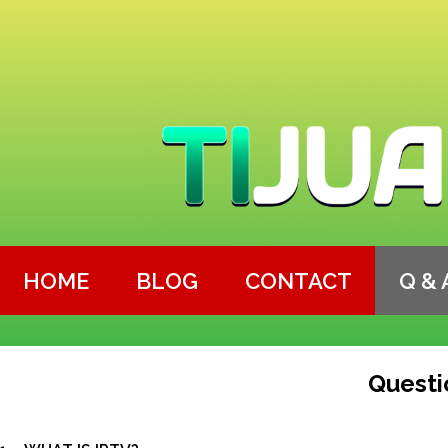
HOME
BLOG
CONTACT
Q & 
Questi