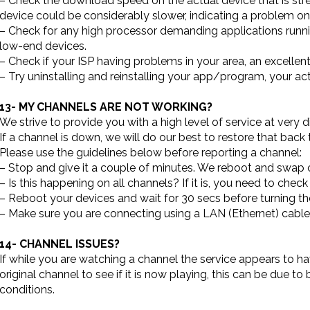
– Check the download speed on the actual device that is st
device could be considerably slower, indicating a problem on
– Check for any high processor demanding applications runnin
low-end devices.
– Check if your ISP having problems in your area, an excellent
– Try uninstalling and reinstalling your app/program, your acti
13- MY CHANNELS ARE NOT WORKING?
We strive to provide you with a high level of service at very 
If a channel is down, we will do our best to restore that back 
Please use the guidelines below before reporting a channel:
– Stop and give it a couple of minutes. We reboot and swa
– Is this happening on all channels? If it is, you need to chec
– Reboot your devices and wait for 30 secs before turning 
– Make sure you are connecting using a LAN (Ethernet) cable 
14- CHANNEL ISSUES?
If while you are watching a channel the service appears to h
original channel to see if it is now playing, this can be due to
conditions.